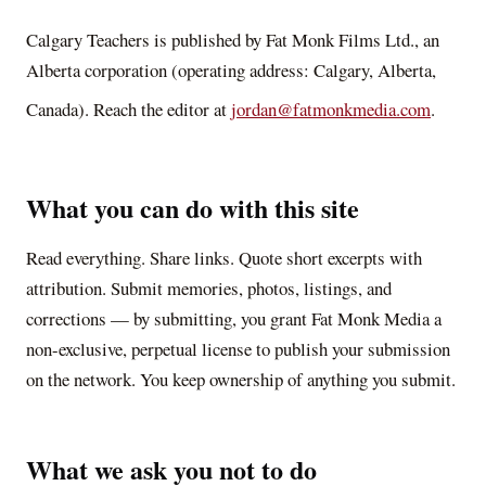
Calgary Teachers
is published by Fat Monk Films Ltd., an
Alberta corporation (operating address: Calgary, Alberta,
Canada). Reach the editor at
jordan@fatmonkmedia.com
.
What you can do with this site
Read everything. Share links. Quote short excerpts with
attribution. Submit memories, photos, listings, and
corrections — by submitting, you grant Fat Monk Media a
non-exclusive, perpetual license to publish your submission
on the network. You keep ownership of anything you submit.
What we ask you not to do