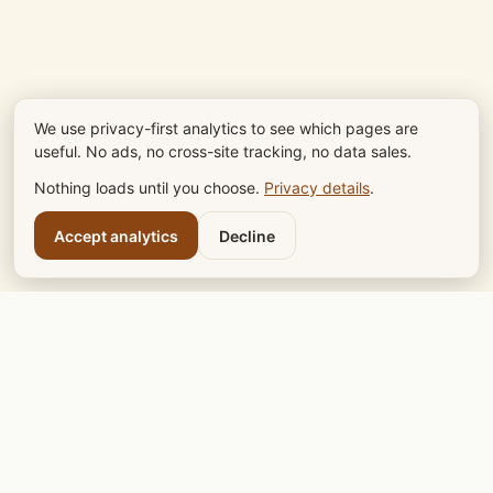
We use privacy-first analytics to see which pages are
useful. No ads, no cross-site tracking, no data sales.
Nothing loads until you choose.
Privacy details
.
Accept analytics
Decline