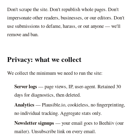
Don't scrape the site. Don't republish whole pages. Don't
impersonate other readers, businesses, or our editors. Don't
use submissions to defame, harass, or out anyone — we'll
remove and ban.
Privacy: what we collect
We collect the minimum we need to run the site:
Server logs
— page views, IP, user-agent. Retained 30
days for diagnostics, then deleted.
Analytics
— Plausible.io, cookieless, no fingerprinting,
no individual tracking. Aggregate stats only.
Newsletter signups
— your email goes to Beehiiv (our
mailer). Unsubscribe link on every email.