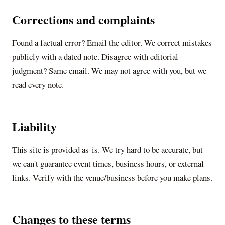
Corrections and complaints
Found a factual error? Email the editor. We correct mistakes
publicly with a dated note. Disagree with editorial
judgment? Same email. We may not agree with you, but we
read every note.
Liability
This site is provided as-is. We try hard to be accurate, but
we can't guarantee event times, business hours, or external
links. Verify with the venue/business before you make plans.
Changes to these terms