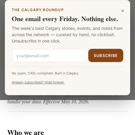
Skip to main content
×
THE CALGARY ROUNDUP
Calgary Teachers
LANGUAGE
One email every Friday. Nothing else.
The week's best Calgary stories, events, and notes from
Part of the
Fat Monk Media Calgary Network
across the network — curated by hand, no clickbait.
Unsubscribe in one click.
CALGARY TEACHERS
›
TERMS
SUBSCRIBE
No spam. CASL-compliant. Built in Calgary.
Terms & Privacy
Already subscribed? Hide forever.
The legal terms for using Calgary Teachers, and how we
handle your data. Effective May 10, 2026.
Who we are