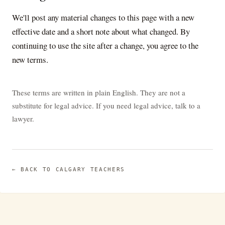
We'll post any material changes to this page with a new
effective date and a short note about what changed. By
continuing to use the site after a change, you agree to the
new terms.
These terms are written in plain English. They are not a
substitute for legal advice. If you need legal advice, talk to a
lawyer.
← BACK TO
CALGARY TEACHERS