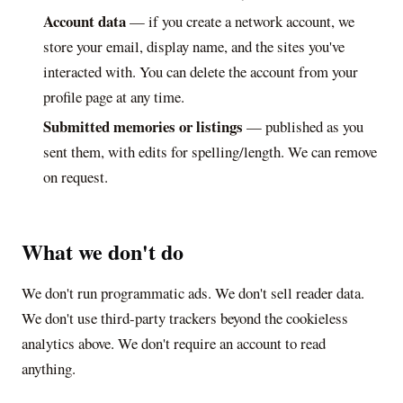
Account data
— if you create a network account, we
store your email, display name, and the sites you've
interacted with. You can delete the account from your
profile page at any time.
Submitted memories or listings
— published as you
sent them, with edits for spelling/length. We can remove
on request.
What we don't do
We don't run programmatic ads. We don't sell reader data.
We don't use third-party trackers beyond the cookieless
analytics above. We don't require an account to read
anything.