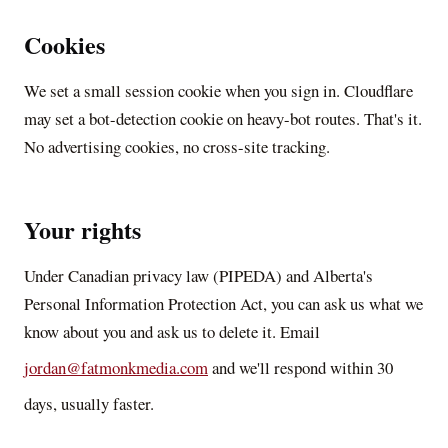
Cookies
We set a small session cookie when you sign in. Cloudflare
may set a bot-detection cookie on heavy-bot routes. That's it.
No advertising cookies, no cross-site tracking.
Your rights
Under Canadian privacy law (PIPEDA) and Alberta's
Personal Information Protection Act, you can ask us what we
know about you and ask us to delete it. Email
jordan@fatmonkmedia.com
and we'll respond within 30
days, usually faster.