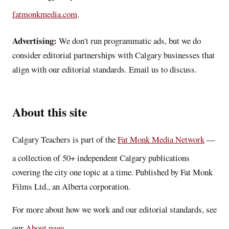
fatmonkmedia.com
.
Advertising:
We don't run programmatic ads, but we do
consider editorial partnerships with Calgary businesses that
align with our editorial standards. Email us to discuss.
About this site
Calgary Teachers
is part of the
Fat Monk Media Network
—
a collection of 50+ independent Calgary publications
covering the city one topic at a time. Published by Fat Monk
Films Ltd., an Alberta corporation.
For more about how we work and our editorial standards, see
our
About page
.