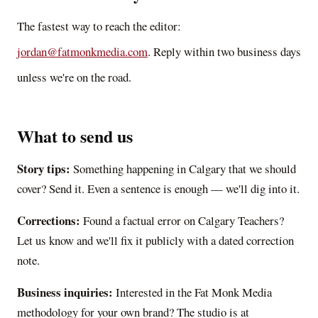
The fastest way to reach the editor:
jordan@fatmonkmedia.com
. Reply within two business days
unless we're on the road.
What to send us
Story tips:
Something happening in Calgary that we should
cover? Send it. Even a sentence is enough — we'll dig into it.
Corrections:
Found a factual error on
Calgary Teachers
?
Let us know and we'll fix it publicly with a dated correction
note.
Business inquiries:
Interested in the Fat Monk Media
methodology for your own brand? The studio is at