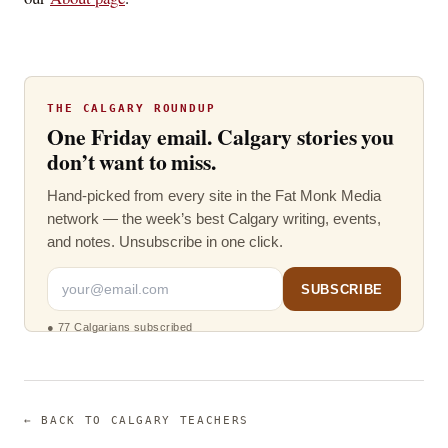
THE CALGARY ROUNDUP
One Friday email. Calgary stories you
don’t want to miss.
Hand-picked from every site in the Fat Monk Media
network — the week’s best Calgary writing, events,
and notes. Unsubscribe in one click.
SUBSCRIBE
●
77 Calgarians subscribed
← BACK TO
CALGARY TEACHERS