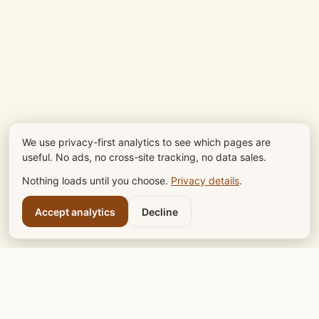
We use privacy-first analytics to see which pages are
useful. No ads, no cross-site tracking, no data sales.
Nothing loads until you choose.
Privacy details
.
Accept analytics
Decline