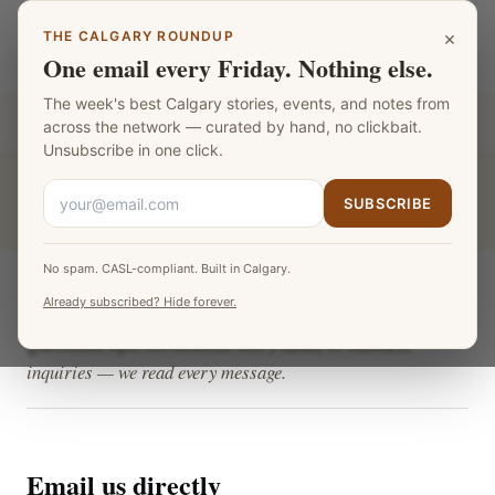
Skip to main content
×
THE CALGARY ROUNDUP
Calgary Teachers
LANGUAGE
One email every Friday. Nothing else.
The week's best Calgary stories, events, and notes from
Part of the
Fat Monk Media Calgary Network
across the network — curated by hand, no clickbait.
Unsubscribe in one click.
CALGARY TEACHERS
›
CONTACT
SUBSCRIBE
No spam. CASL-compliant. Built in Calgary.
Contact Calgary Teachers
Already subscribed? Hide forever.
Questions, tips, corrections, story ideas, or business
inquiries — we read every message.
Email us directly